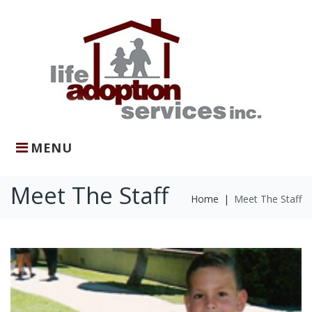
Skip
to
content
MENU
Meet The Staff
Home
|
Meet The Staff
Meet
The
Staff