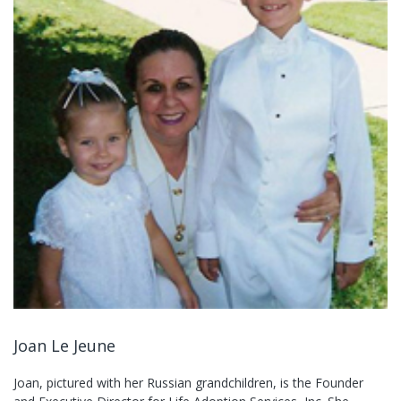
Joan Le Jeune
Joan, pictured with her Russian grandchildren, is the Founder