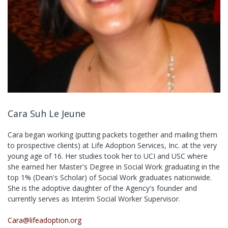
Cara Suh Le Jeune
Cara began working (putting packets together and mailing them
to prospective clients) at Life Adoption Services, Inc. at the very
young age of 16. Her studies took her to UCI and USC where
she earned her Master's Degree in Social Work graduating in the
top 1% (Dean's Scholar) of Social Work graduates nationwide.
She is the adoptive daughter of the Agency's founder and
currently serves as Interim Social Worker Supervisor.
Cara@lifeadoption.org