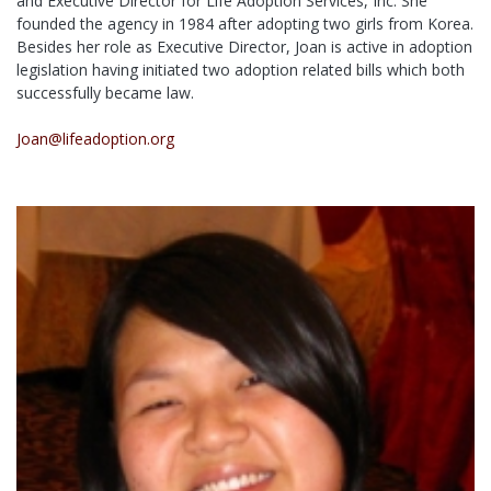
and Executive Director for Life Adoption Services, Inc. She
founded the agency in 1984 after adopting two girls from Korea.
Besides her role as Executive Director, Joan is active in adoption
legislation having initiated two adoption related bills which both
successfully became law.
Joan@lifeadoption.org