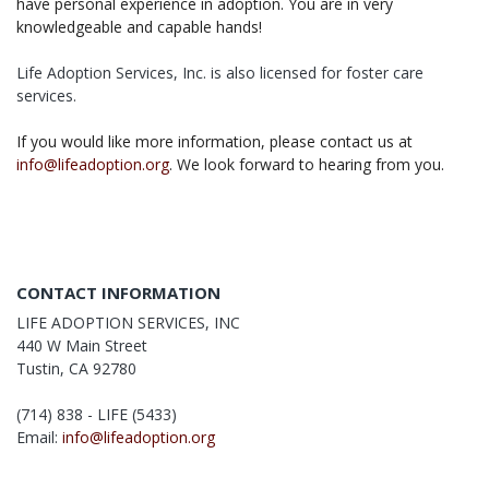
have personal experience in adoption. You are in very
knowledgeable and capable hands!
Life Adoption Services, Inc. is also licensed for foster care
services.
If you would like more information, please contact us at
info@lifeadoption.org
. We look forward to hearing from you.
CONTACT INFORMATION
LIFE ADOPTION SERVICES, INC
440 W Main Street
Tustin, CA 92780
(714) 838 - LIFE (5433)
Email:
info@lifeadoption.org