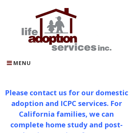
Skip
to
content
MENU
Home
Please contact us for our domestic
adoption and ICPC services. For
California families, we can
complete home study and post-