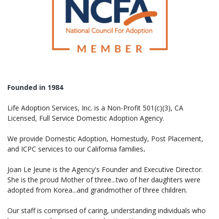
Founded in 1984
Life Adoption Services, Inc. is a Non-Profit 501(c)(3), CA
Licensed, Full Service Domestic Adoption Agency.
We provide Domestic Adoption, Homestudy, Post Placement,
and ICPC services to our California families
.
Joan Le Jeune is the Agency's Founder and Executive Director.
She is the proud Mother of three...two of her daughters were
adopted from Korea...and grandmother of three children.
Our staff is comprised of caring, understanding individuals who