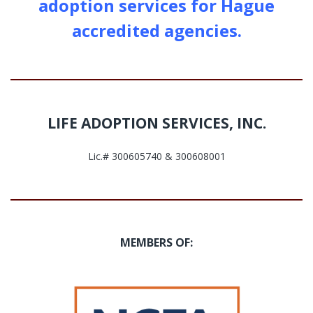
adoption services for Hague
accredited agencies.
LIFE ADOPTION SERVICES, INC.
Lic.# 300605740 & 300608001
MEMBERS OF: